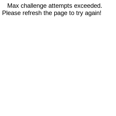
Max challenge attempts exceeded.
Please refresh the page to try again!