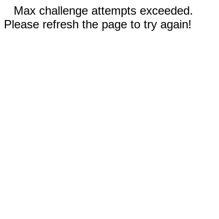
Max challenge attempts exceeded.
Please refresh the page to try again!