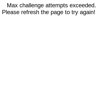
Max challenge attempts exceeded.
Please refresh the page to try again!