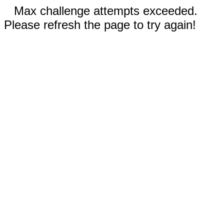
Max challenge attempts exceeded.
Please refresh the page to try again!