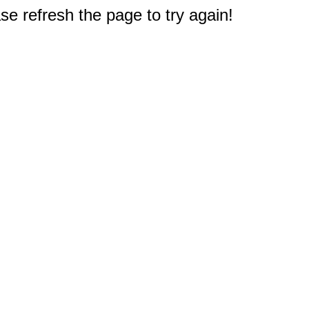
e refresh the page to try again!