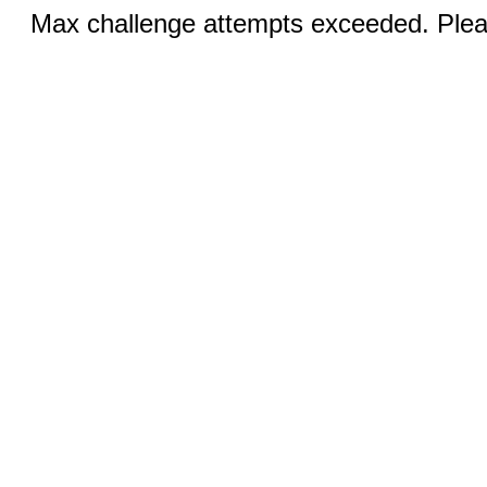
Max challenge attempts exceeded. Pleas