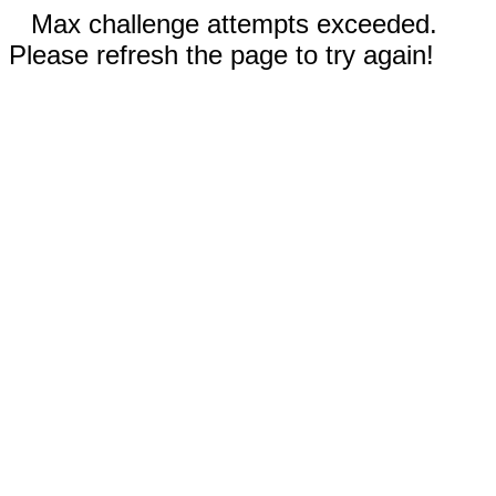
Max challenge attempts exceeded.
Please refresh the page to try again!