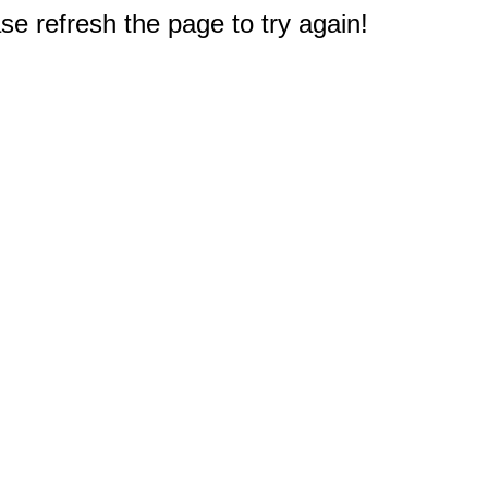
e refresh the page to try again!