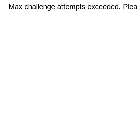
Max challenge attempts exceeded. Pleas