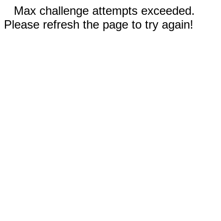
Max challenge attempts exceeded.
Please refresh the page to try again!