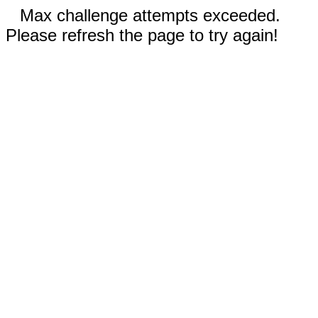
Max challenge attempts exceeded.
Please refresh the page to try again!